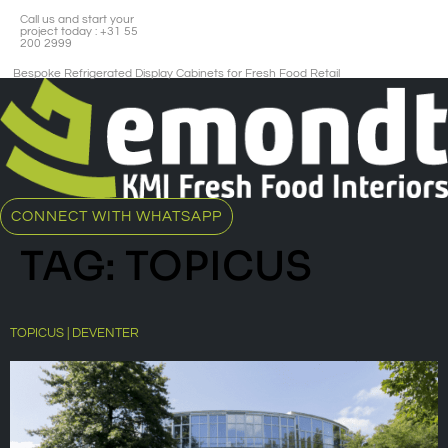
Call us and start your
project today : +31 55
200 2999
Bespoke Refrigerated Display Cabinets for Fresh Food Retail​
CONNECT WITH WHATSAPP
TAG:
TOPICUS
TOPICUS | DEVENTER