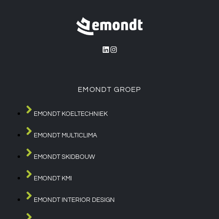
EMONDT GROEP
EMONDT KOELTECHNIEK
EMONDT MULTICLIMA
EMONDT SKIDBOUW
EMONDT KMI
EMONDT INTERIOR DESIGN