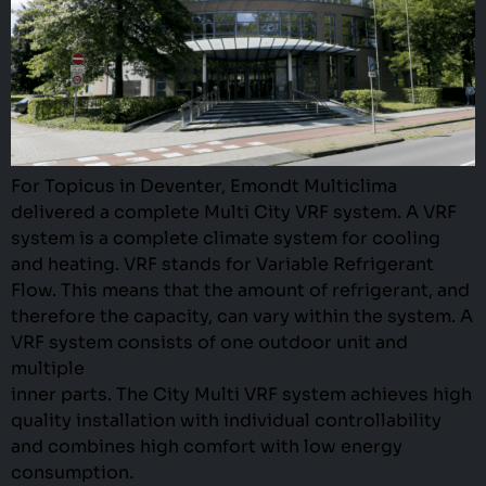
For Topicus in Deventer, Emondt Multiclima
delivered a complete Multi City VRF system. A VRF
system is a complete climate system for cooling
and heating. VRF stands for Variable Refrigerant
Flow. This means that the amount of refrigerant, and
therefore the capacity, can vary within the system. A
VRF system consists of one outdoor unit and
multiple
inner parts. The City Multi VRF system achieves high
quality installation with individual controllability
and combines high comfort with low energy
consumption.