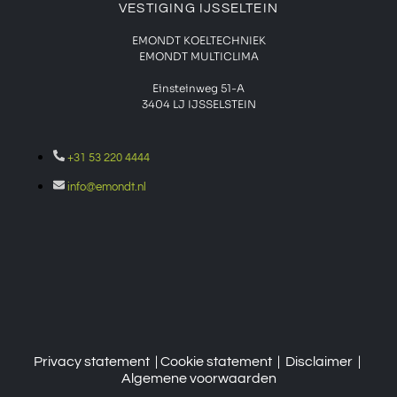
VESTIGING IJSSELTEIN
EMONDT KOELTECHNIEK
EMONDT MULTICLIMA
Einsteinweg 51-A
3404 LJ IJSSELSTEIN
+31 53 220 4444
info@emondt.nl
Privacy statement
| Cookie
statement
|
Disclaimer
|
Algemene voorwaarden