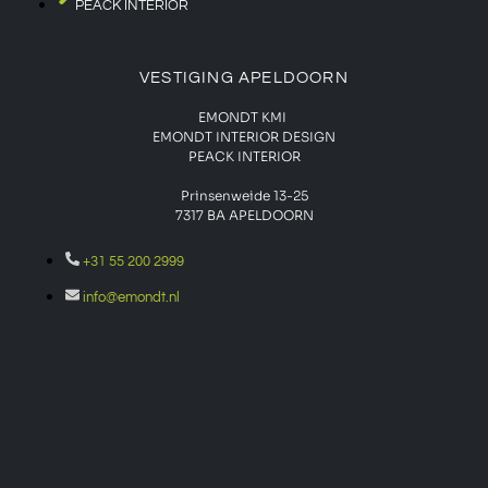
PEACK INTERIOR
VESTIGING APELDOORN
EMONDT KMI
EMONDT INTERIOR DESIGN
PEACK INTERIOR
Prinsenweide 13-25
7317 BA APELDOORN
+31 55 200 2999
info@emondt.nl