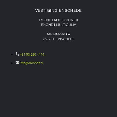
VESTIGING ENSCHEDE
EMONDT KOELTECHNIEK
EMONDT MULTICLIMA
Marssteden 64
7547 TD
ENSCHEDE
+31 53 220 4444
info@emondt.nl