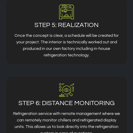
STEP 5: REALIZATION
Once the concept is clear, a schedule will be created for
your project. The interior is technically worked out and
produced in our own factory including in-house
refrigeration technology.
STEP 6: DISTANCE MONITORING
Refrigeration service with remote management where we
can remotely monitor chillers and refrigerated display
units. This allows us to look directly into the refrigeration