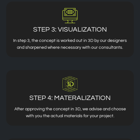
STEP 3: VISUALIZATION
In step 3, the concept is worked out in 3D by our designers
and sharpened where necessary with our consultants.
STEP 4: MATERALIZATION
After approving the concept in 3D, we advise and choose
with you the actual materials for your project.