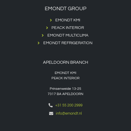
EMONDT GROUP
EMONDT KMI
PEACK INTERIOR
EMONDT MULTICLIMA
EMONDT REFRIGERATION
APELDOORN BRANCH
EMONDT KMI
PEACK INTERIOR
Prinsenweide 13-25
7317 BA APELDOORN
+31 55 200 2999
info@emondt.nl