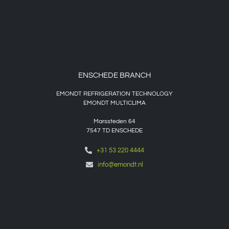
ENSCHEDE BRANCH
EMONDT REFRIGERATION TECHNOLOGY
EMONDT MULTICLIMA
Marssteden 64
7547 TD
ENSCHEDE
+31 53 220 4444
info@emondt.nl