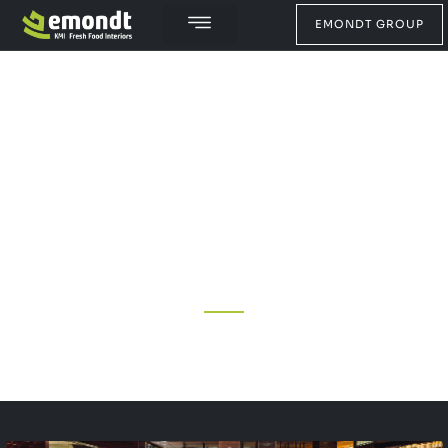
EMONDT GROUP
ABOUT US
WITH MORE THAN 75 YEARS OF EXPERIENCE, WE
WORK EVERY DAY TO DESIGN AND PRODUCE THE
BEST FRESH FOOD STORE INTERIORS. A STORE
INTERIOR AND CONCEPT WITH OPTIMAL EFFICIENCY,
THAT'S IN OUR DNA.