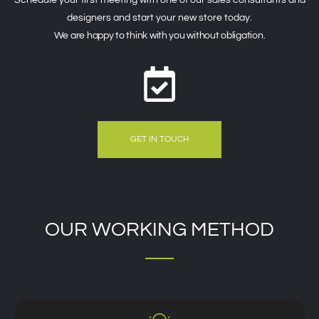
designers and start your new store today.
We are happy to think with you without obligation.
GET IN TOUCH
OUR WORKING METHOD