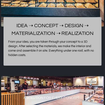
ONE STOP STORE STORE FURNISHER
IDEA ➝ CONCEPT ➝ DESIGN ➝
MATERIALIZATION
➝
REALIZATION
From your idea, you are taken through your concept to a 3D
design. After selecting the materials, we make the interior and
come and assemble it on site. Everything under one roof, with no
hidden costs.
A SOLUTION FOR EVERY CONCEPT