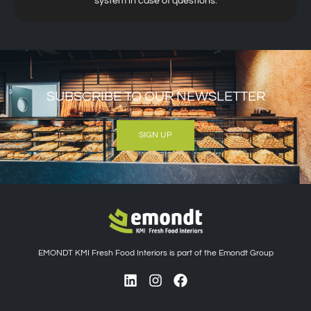
system in case of questions.
SUBSCRIBE TO OUR NEWSLETTER
SIGN UP
EMONDT KMI Fresh Food Interiors is part of the Emondt Group