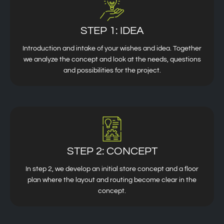
STEP 1: IDEA
Introduction and intake of your wishes and idea. Together
we analyze the concept and look at the needs, questions
and possibilities for the project.
STEP 2: CONCEPT
In step 2, we develop an initial store concept and a floor
plan where the layout and routing become clear in the
concept.