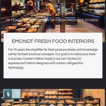
75 YEARS THE FURNISHER OF FRESH PRODUCE STORES
EMONDT FRESH FOOD INTERIORS
For 75 years the shopfitter for fresh produce stores and knowledge
center for fresh produce concepts. Our goal is to make your store
a success. Custom interior made in our own factory by
experienced interior designers with custom refrigeration
technology.