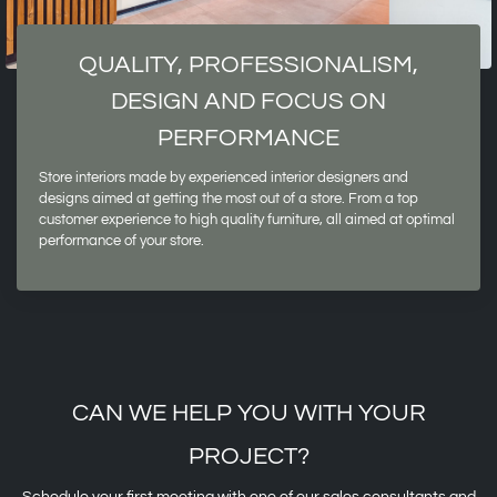
QUALITY, PROFESSIONALISM,
DESIGN AND FOCUS ON
PERFORMANCE
Store interiors made by experienced interior designers and
designs aimed at getting the most out of a store. From a top
customer experience to high quality furniture, all aimed at optimal
performance of your store.
CAN WE HELP YOU WITH YOUR
PROJECT?
Schedule your first meeting with one of our sales consultants and