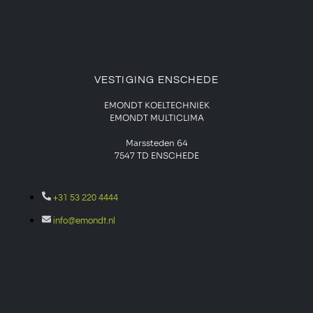
VESTIGING ENSCHEDE
EMONDT KOELTECHNIEK
EMONDT MULTICLIMA
Marssteden 64
7547 TD
ENSCHEDE
+31 53 220 4444
info@emondt.nl