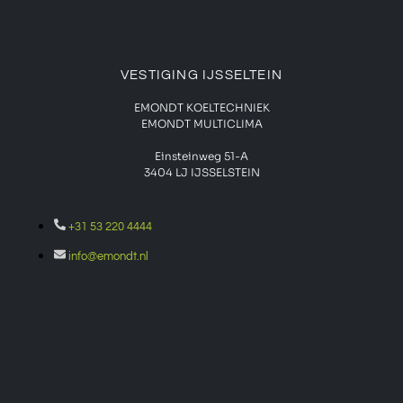
VESTIGING IJSSELTEIN
EMONDT KOELTECHNIEK
EMONDT MULTICLIMA
Einsteinweg 51-A
3404 LJ IJSSELSTEIN
+31 53 220 4444
info@emondt.nl