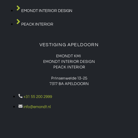
EMONDT INTERIOR DESIGN
PEACK INTERIOR
VESTIGING APELDOORN
EMONDT KMI
EMONDT INTERIOR DESIGN
PEACK INTERIOR
Prinsenweide 13-25
7317 BA APELDOORN
+31 55 200 2999
info@emondt.nl