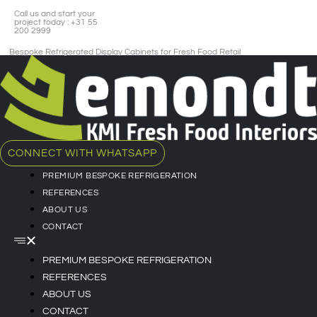
Call us and start your
project today : +31 55
200 2999
Bespoke Refrigerated Display Cabinets for Fresh Food Retail​
CONNECT WITH WHATSAPP
PREMIUM BESPOKE REFRIGERATION
REFERENCES
ABOUT US
CONTACT
PREMIUM BESPOKE REFRIGERATION
REFERENCES
ABOUT US
CONTACT