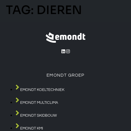
TAG:
DIEREN
EMONDT GROEP
EMONDT KOELTECHNIEK
EMONDT MULTICLIMA
EMONDT SKIDBOUW
EMONDT KMI