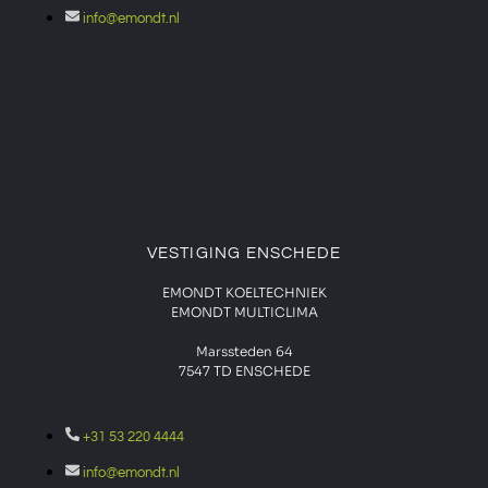
info@emondt.nl
VESTIGING ENSCHEDE
EMONDT KOELTECHNIEK
EMONDT MULTICLIMA
Marssteden 64
7547 TD
ENSCHEDE
+31 53 220 4444
info@emondt.nl