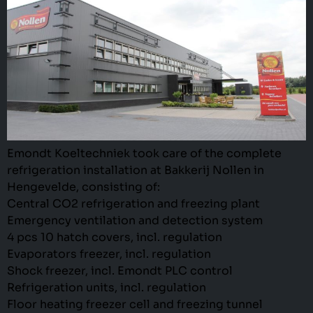
Emondt Koeltechniek took care of the complete
refrigeration installation at Bakkerij Nollen in
Hengevelde, consisting of:
Central CO2 refrigeration and freezing plant
Emergency ventilation and detection system
4 pcs 10 hatch covers, incl. regulation
Evaporators freezer, incl. regulation
Shock freezer, incl. Emondt PLC control
Refrigeration units, incl. regulation
Floor heating freezer cell and freezing tunnel