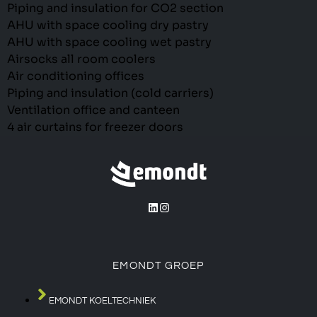
Piping and insulation for CO2 section
AHU with space cooling dry pastry
AHU with space cooling wet pastry
Airsocks all room coolers
Air conditioning offices
Piping and insulation (cold carriers)
Ventilation office and canteen
4 air curtains for freezer doors
EMONDT GROEP
EMONDT KOELTECHNIEK