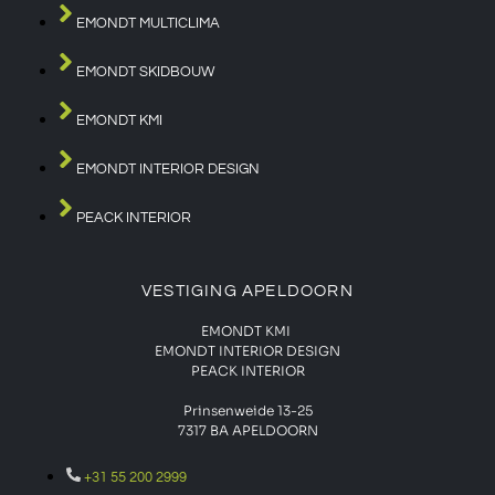
EMONDT MULTICLIMA
EMONDT SKIDBOUW
EMONDT KMI
EMONDT INTERIOR DESIGN
PEACK INTERIOR
VESTIGING APELDOORN
EMONDT KMI
EMONDT INTERIOR DESIGN
PEACK INTERIOR
Prinsenweide 13-25
7317 BA APELDOORN
+31 55 200 2999