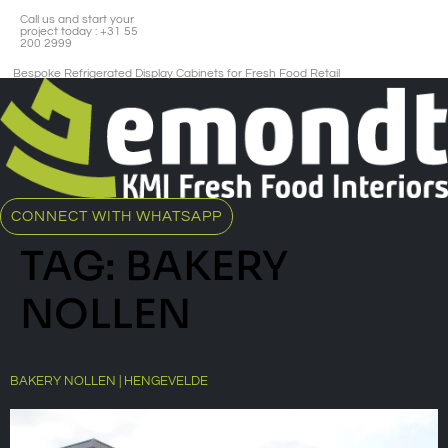
Call us and start your
project today : +31 55
200 2999
Bespoke Refrigerated Display Cabinets for Fresh Food Retail​
CONNECT WITH WHATSAPP
TAG:
BAKERY
NOLLEN
BAKERY NOLLEN | HENGEVELDE