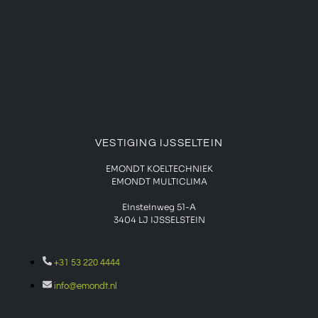
VESTIGING IJSSELTEIN
EMONDT KOELTECHNIEK
EMONDT MULTICLIMA
Einsteinweg 51-A
3404 LJ IJSSELSTEIN
+31 53 220 4444
info@emondt.nl