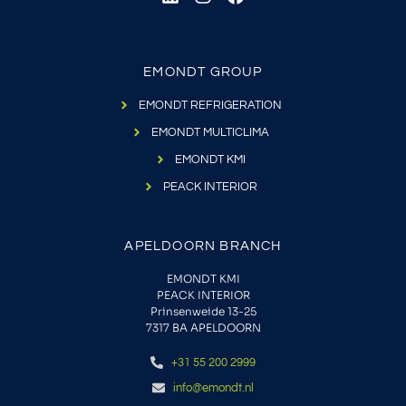
EMONDT GROUP
EMONDT REFRIGERATION
EMONDT MULTICLIMA
EMONDT KMI
PEACK INTERIOR
APELDOORN BRANCH
EMONDT KMI
PEACK INTERIOR
Prinsenweide 13-25
7317 BA APELDOORN
+31 55 200 2999
info@emondt.nl