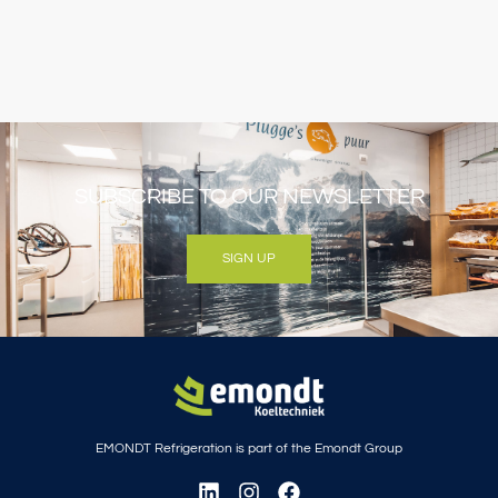
SUBSCRIBE TO OUR NEWSLETTER
SIGN UP
EMONDT Refrigeration is part of the Emondt Group