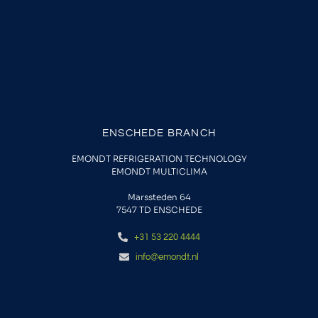
ENSCHEDE BRANCH
EMONDT REFRIGERATION TECHNOLOGY
EMONDT MULTICLIMA
Marssteden 64
7547 TD
ENSCHEDE
+31 53 220 4444
info@emondt.nl