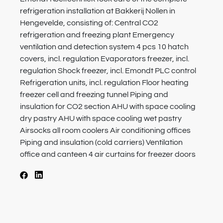
refrigeration installation at Bakkerij Nollen in
Hengevelde, consisting of: Central CO2
refrigeration and freezing plant Emergency
ventilation and detection system 4 pcs 10 hatch
covers, incl. regulation Evaporators freezer, incl.
regulation Shock freezer, incl. Emondt PLC control
Refrigeration units, incl. regulation Floor heating
freezer cell and freezing tunnel Piping and
insulation for CO2 section AHU with space cooling
dry pastry AHU with space cooling wet pastry
Airsocks all room coolers Air conditioning offices
Piping and insulation (cold carriers) Ventilation
office and canteen 4 air curtains for freezer doors