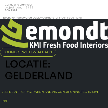
Call us and start your
project today : +31 55
200 2999
Bespoke Refrigerated Display Cabinets for Fresh Food Retail​
CONNECT WITH WHATSAPP
LOCATIE:
GELDERLAND
ASSISTANT REFRIGERATION AND AIR CONDITIONING TECHNICIAN
M/F