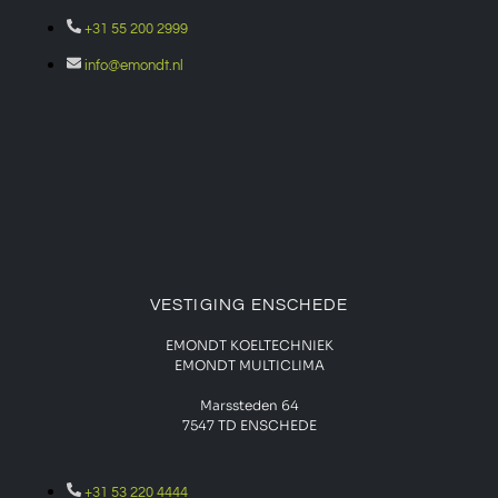
+31 55 200 2999
info@emondt.nl
VESTIGING ENSCHEDE
EMONDT KOELTECHNIEK
EMONDT MULTICLIMA
Marssteden 64
7547 TD
ENSCHEDE
+31 53 220 4444