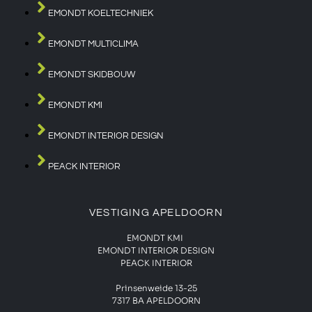
EMONDT KOELTECHNIEK
EMONDT MULTICLIMA
EMONDT SKIDBOUW
EMONDT KMI
EMONDT INTERIOR DESIGN
PEACK INTERIOR
VESTIGING APELDOORN
EMONDT KMI
EMONDT INTERIOR DESIGN
PEACK INTERIOR
Prinsenweide 13-25
7317 BA APELDOORN