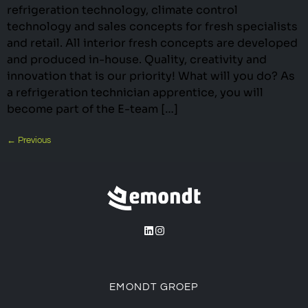
refrigeration technology, climate control
technology and sales concepts for fresh specialists
and retail. All interior fresh concepts are developed
and produced in-house. Quality, creativity and
innovation that is our priority! What will you do? As
a refrigeration technician apprentice, you will
become part of the E-team […]
←
Previous
EMONDT GROEP