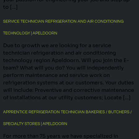
to […]
SERVICE TECHNICIAN REFRIGERATION AND AIR CONDITIONING
TECHNOLOGY | APELDOORN
Due to growth we are looking for a service
technician refrigeration and air conditioning
technology region Apeldoorn. Will you join the E-
team? What will you do? You will independently
perform maintenance and service work on
refrigeration systems at our customers. Your duties
will include: Preventive and corrective maintenance
of installations at our utility customers; Locate […]
APPRENTICE REFRIGERATION TECHNICIAN BAKERIES / BUTCHERS /
SPECIALTY STORES | APELDOORN
For more than 75 years we have specialized in