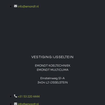
info@emondt.nl
VESTIGING IJSSELTEIN
EMONDT KOELTECHNIEK
EMONDT MULTICLIMA
Einsteinweg 51-A
3404 LJ IJSSELSTEIN
+31 53 220 4444
info@emondt.nl