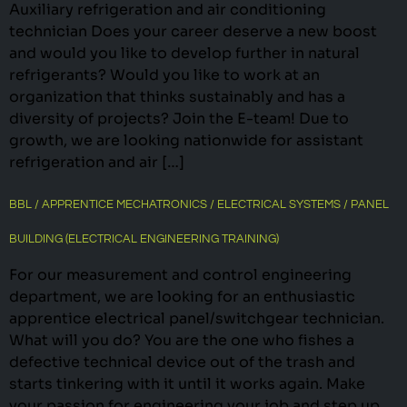
Auxiliary refrigeration and air conditioning
technician Does your career deserve a new boost
and would you like to develop further in natural
refrigerants? Would you like to work at an
organization that thinks sustainably and has a
diversity of projects? Join the E-team! Due to
growth, we are looking nationwide for assistant
refrigeration and air […]
BBL / APPRENTICE MECHATRONICS / ELECTRICAL SYSTEMS / PANEL
BUILDING (ELECTRICAL ENGINEERING TRAINING)
For our measurement and control engineering
department, we are looking for an enthusiastic
apprentice electrical panel/switchgear technician.
What will you do? You are the one who fishes a
defective technical device out of the trash and
starts tinkering with it until it works again. Make
your passion for engineering your job and step up