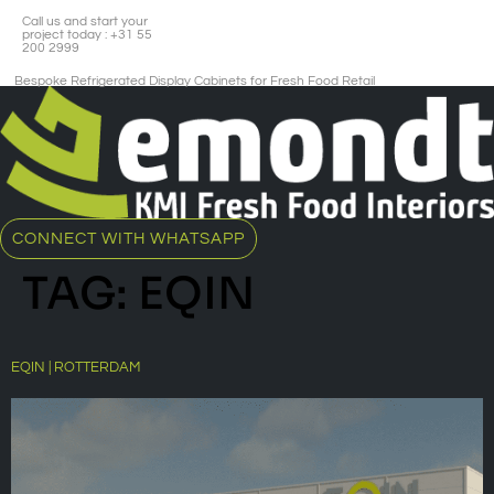
Call us and start your
project today : +31 55
200 2999
Bespoke Refrigerated Display Cabinets for Fresh Food Retail​
CONNECT WITH WHATSAPP
TAG:
EQIN
EQIN | ROTTERDAM