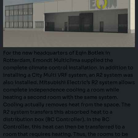
For the new headquarters of Eqin Botlek in
Rotterdam, Emondt Multiclima supplied the
complete climate control installation. In addition to
installing a City Multi VRF system, an R2 system was
also installed. Mitsubishi Electric’s R2 system allows
complete independence cooling a room while
heating a second room with the same system.
Cooling actually removes heat from the space. The
R2 system transfers this absorbed heat to a
distribution box (BC Controller). In the BC
Controller, this heat can then be transferred to a
room that requires heating. Thus, the rooms to be