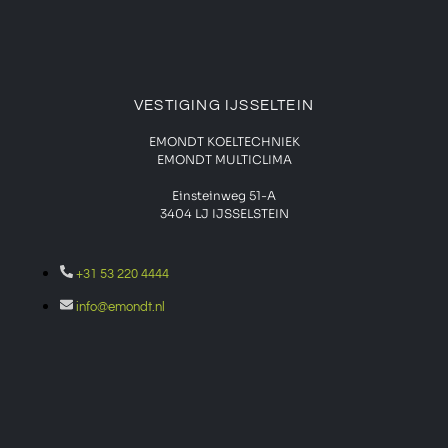
VESTIGING IJSSELTEIN
EMONDT KOELTECHNIEK
EMONDT MULTICLIMA
Einsteinweg 51-A
3404 LJ IJSSELSTEIN
+31 53 220 4444
info@emondt.nl