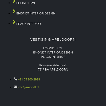
EMONDT KMI
EMONDT INTERIOR DESIGN
PEACK INTERIOR
VESTIGING APELDOORN
EMONDT KMI
EMONDT INTERIOR DESIGN
PEACK INTERIOR
Prinsenweide 13-25
7317 BA APELDOORN
+31 55 200 2999
info@emondt.nl