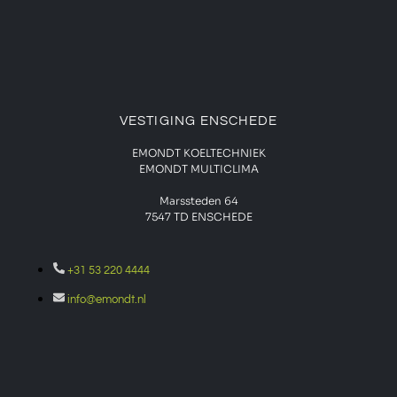
VESTIGING ENSCHEDE
EMONDT KOELTECHNIEK
EMONDT MULTICLIMA
Marssteden 64
7547 TD
ENSCHEDE
+31 53 220 4444
info@emondt.nl