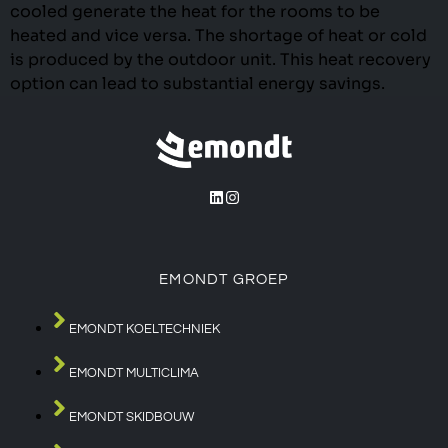
cooled generate the heat for the rooms to be
heated and vice versa. The shortage of heat or cold
is produced by the outdoor unit. This heat recovery
option can lead to substantial energy savings.
EMONDT GROEP
EMONDT KOELTECHNIEK
EMONDT MULTICLIMA
EMONDT SKIDBOUW