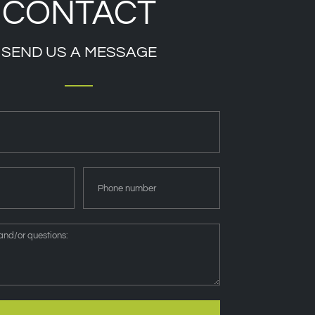
CONTACT
SEND US A MESSAGE