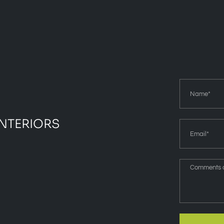
INTERIORS