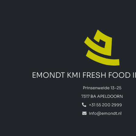
EMONDT KMI FRESH FOOD 
Prinsenweide 13-25
7317 BA APELDOORN
+31 55 200 2999
info@emondt.nl