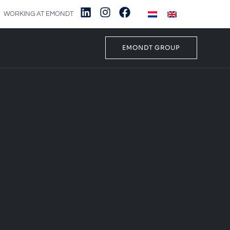
WORKING AT EMONDT
EMONDT GROUP