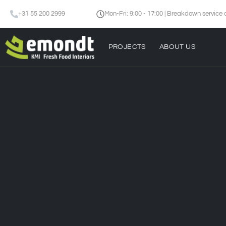
+31 55 200 2999
Mon-Fri: 9:00 - 17:00 | Breakdown service 
PROJECTS
ABOUT US