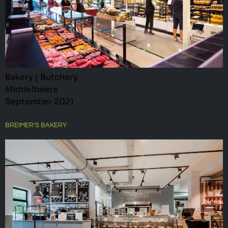
Bakery | Butchery
Middelbeers
September 2021
BREIMER’S BAKERY