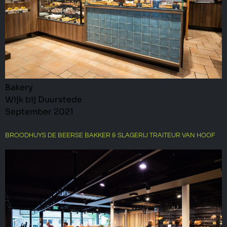
Bakery
Wijk bij Duurstede
September 2021
BROODHUYS DE BEERSE BAKKER & SLAGERIJ TRAITEUR VAN HOOF