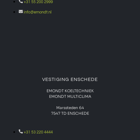
+31 55 200 2999
info@emondt.nl
VESTIGING ENSCHEDE
EMONDT KOELTECHNIEK
EMONDT MULTICLIMA
Marssteden 64
7547 TD
ENSCHEDE
+31 53 220 4444