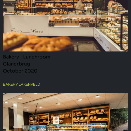
Bakery | Lunchroom
Glanerbrug
October 2020
BAKERY LAKERVELD