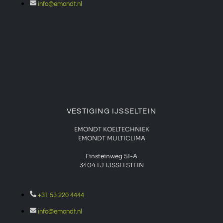
info@emondt.nl
VESTIGING IJSSELTEIN
EMONDT KOELTECHNIEK
EMONDT MULTICLIMA
Einsteinweg 51-A
3404 LJ IJSSELSTEIN
+31 53 220 4444
info@emondt.nl