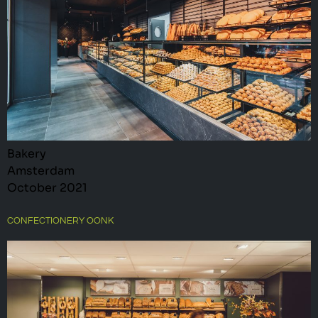
Bakery
Amsterdam
October 2021
CONFECTIONERY OONK