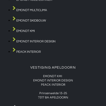
EMONDT MULTICLIMA
EMONDT SKIDBOUW
EMONDT KMI
EMONDT INTERIOR DESIGN
PEACK INTERIOR
VESTIGING APELDOORN
EMONDT KMI
EMONDT INTERIOR DESIGN
PEACK INTERIOR
Prinsenweide 13-25
7317 BA APELDOORN