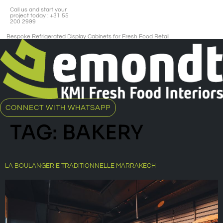
Call us and start your
project today : +31 55
200 2999
Bespoke Refrigerated Display Cabinets for Fresh Food Retail​
CONNECT WITH WHATSAPP
TAG:
BAKERY
LA BOULANGERIE TRADITIONNELLE MARRAKECH