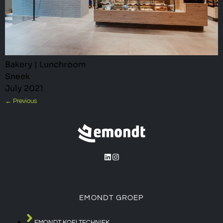
Bakery | Lunchroom
Sneek
July 2021
←
Previous
EMONDT GROEP
EMONDT KOELTECHNIEK