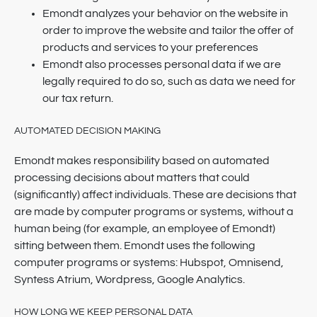
Emondt analyzes your behavior on the website in
order to improve the website and tailor the offer of
products and services to your preferences
Emondt also processes personal data if we are
legally required to do so, such as data we need for
our tax return.
AUTOMATED DECISION MAKING
Emondt makes responsibility based on automated
processing decisions about matters that could
(significantly) affect individuals. These are decisions that
are made by computer programs or systems, without a
human being (for example, an employee of Emondt)
sitting between them. Emondt uses the following
computer programs or systems: Hubspot, Omnisend,
Syntess Atrium, Wordpress, Google Analytics.
HOW LONG WE KEEP PERSONAL DATA