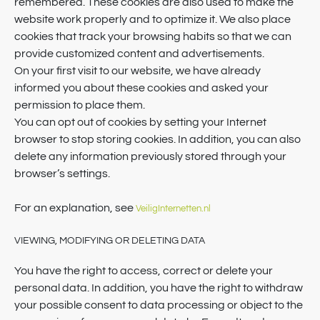
remembered. These cookies are also used to make the
website work properly and to optimize it. We also place
cookies that track your browsing habits so that we can
provide customized content and advertisements.
On your first visit to our website, we have already
informed you about these cookies and asked your
permission to place them.
You can opt out of cookies by setting your Internet
browser to stop storing cookies. In addition, you can also
delete any information previously stored through your
browser’s settings.
For an explanation, see
VeiligInternetten.nl
VIEWING, MODIFYING OR DELETING DATA
You have the right to access, correct or delete your
personal data. In addition, you have the right to withdraw
your possible consent to data processing or object to the