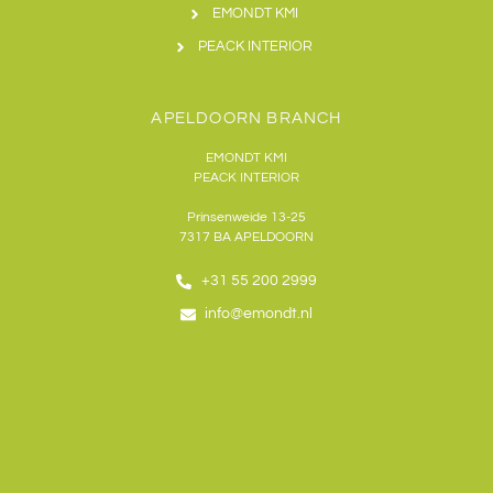
EMONDT KMI
PEACK INTERIOR
APELDOORN BRANCH
EMONDT KMI
PEACK INTERIOR
Prinsenweide 13-25
7317 BA APELDOORN
+31 55 200 2999
info@emondt.nl