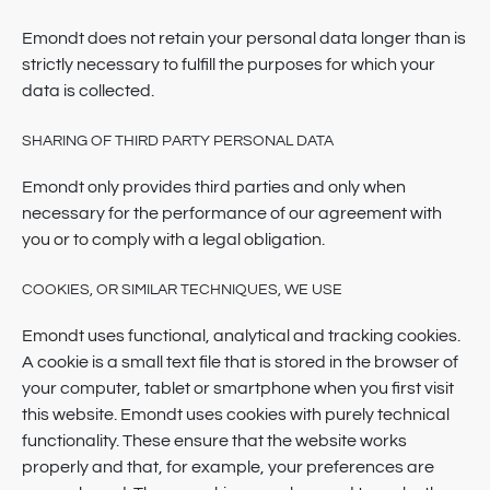
Emondt does not retain your personal data longer than is
strictly necessary to fulfill the purposes for which your
data is collected.
SHARING OF THIRD PARTY PERSONAL DATA
Emondt only provides third parties and only when
necessary for the performance of our agreement with
you or to comply with a legal obligation.
COOKIES, OR SIMILAR TECHNIQUES, WE USE
Emondt uses functional, analytical and tracking cookies.
A cookie is a small text file that is stored in the browser of
your computer, tablet or smartphone when you first visit
this website. Emondt uses cookies with purely technical
functionality. These ensure that the website works
properly and that, for example, your preferences are