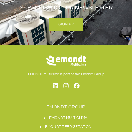
SUBSCRIBE TO OUR NEWSLETTER
SIGN UP
EMONDT Multiclima is part of the Emondt Group
EMONDT GROUP
EMONDT MULTICLIMA
EMONDT REFRIGERATION