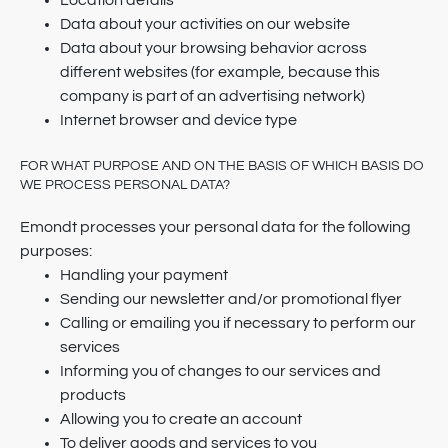
Location details
Data about your activities on our website
Data about your browsing behavior across
different websites (for example, because this
company is part of an advertising network)
Internet browser and device type
FOR WHAT PURPOSE AND ON THE BASIS OF WHICH BASIS DO
WE PROCESS PERSONAL DATA?
Emondt processes your personal data for the following
purposes:
Handling your payment
Sending our newsletter and/or promotional flyer
Calling or emailing you if necessary to perform our
services
Informing you of changes to our services and
products
Allowing you to create an account
To deliver goods and services to you