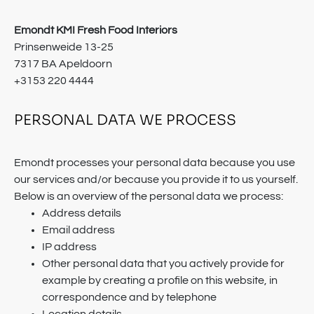
Emondt KMI Fresh Food Interiors
Prinsenweide 13-25
7317 BA Apeldoorn
+3153 220 4444
PERSONAL DATA WE PROCESS
Emondt processes your personal data because you use
our services and/or because you provide it to us yourself.
Below is an overview of the personal data we process:
Address details
Email address
IP address
Other personal data that you actively provide for
example by creating a profile on this website, in
correspondence and by telephone