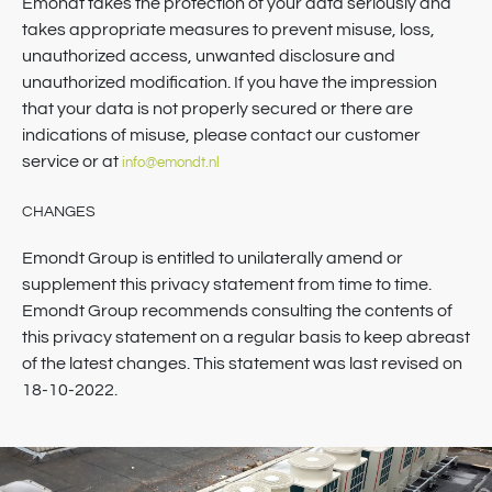
Emondt takes the protection of your data seriously and
takes appropriate measures to prevent misuse, loss,
unauthorized access, unwanted disclosure and
unauthorized modification. If you have the impression
that your data is not properly secured or there are
indications of misuse, please contact our customer
service or at
info@emondt.nl
CHANGES
Emondt Group is entitled to unilaterally amend or
supplement this privacy statement from time to time.
Emondt Group recommends consulting the contents of
this privacy statement on a regular basis to keep abreast
of the latest changes. This statement was last revised on
18-10-2022.