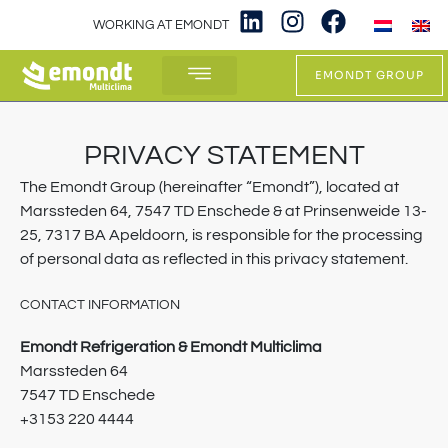
WORKING AT EMONDT
EMONDT GROUP
WHAT WE DO
PRIVACY STATEMENT
The Emondt Group (hereinafter “Emondt”), located at
Marssteden 64, 7547 TD Enschede & at Prinsenweide 13-
25, 7317 BA Apeldoorn, is responsible for the processing
of personal data as reflected in this privacy statement.
CONTACT INFORMATION
Emondt Refrigeration & Emondt Multiclima
Marssteden 64
7547 TD Enschede
+3153 220 4444