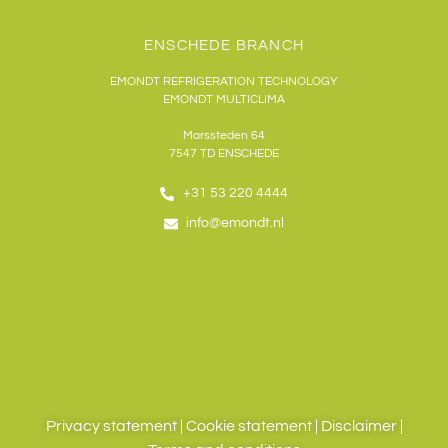
ENSCHEDE BRANCH
EMONDT REFRIGERATION TECHNOLOGY
EMONDT MULTICLIMA
Marssteden 64
7547 TD
ENSCHEDE
+31 53 220 4444
info@emondt.nl
Privacy statement
|
Cookie statement
|
Disclaimer
|