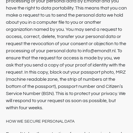
processing of your personal data by Emondt and you
have the right to data portability. This means that you can
make a request to us to send the personal data we hold
about you in a computer file to you or another
organization named by you. You may send a request to
access, correct, delete, transfer your personal data or
request the revocation of your consent or objection to the
processing of your personal data to info@emondt.nl. To
ensure that the request for access is made by you, we
ask that you send a copy of your proof of identity with the
request. In this copy, black out your passport photo, MRZ
(machine readable zone, the strip of numbers at the
bottom of the passport), passport number and Citizen’s
Service Number (BSN). This is to protect your privacy. We
will respond to your request as soon as possible, but
within four weeks.
HOW WE SECURE PERSONAL DATA