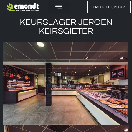
EMONDT GROUP
KEURSLAGER JEROEN
KEIRSGIETER