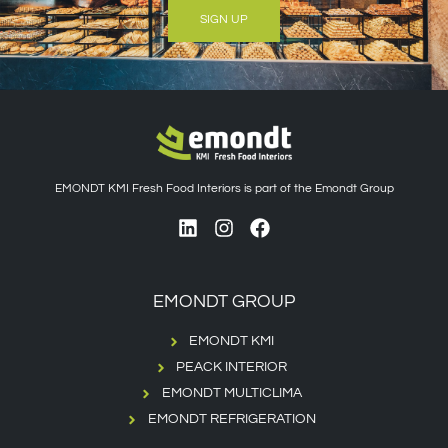
SIGN UP
EMONDT KMI Fresh Food Interiors is part of the Emondt Group
EMONDT GROUP
EMONDT KMI
PEACK INTERIOR
EMONDT MULTICLIMA
EMONDT REFRIGERATION