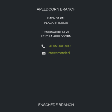
APELDOORN BRANCH
EMONDT KMI
PEACK INTERIOR
Prinsenweide 13-25
7317 BA APELDOORN
+31 55 200 2999
info@emondt.nl
ENSCHEDE BRANCH