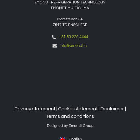
EMONDT REFRIGERATION TECHNOLOGY
EMONDT MULTICLIMA
Marssteden 64
7547 TD
ENSCHEDE
+31 53 220 4444
info@emondt.nl
Privacy statement
|
Cookie statement
|
Disclaimer
|
Terms and conditions
Designed by Emondt Group
English