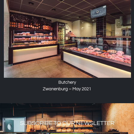
Butchery
Zwanenburg – May 2021
SUBSCRIBE TO OUR NEWSLETTER