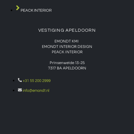
PEACK INTERIOR
VESTIGING APELDOORN
EMONDT KMI
EMONDT INTERIOR DESIGN
PEACK INTERIOR
Prinsenweide 13-25
7317 BA APELDOORN
+31 55 200 2999
info@emondt.nl