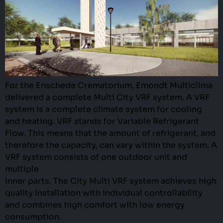
For the Enschede Crematorium, Emondt Multiclima
delivered a complete Multi City VRF system. A VRF
system is a complete climate system for cooling
and heating. VRF stands for Variable Refrigerant
Flow. This means that the amount of refrigerant, and
therefore the capacity, can vary within the system. A
VRF system consists of one outdoor unit and
multiple
inner parts. The City Multi VRF system achieves high
quality installation with individual controllability
and combines high comfort with low energy
consumption.