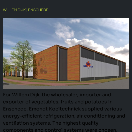
WILLEM DIJK | ENSCHEDE
For Willem Dijk, the wholesaler, importer and
exporter of vegetables, fruits and potatoes in
Enschede, Emondt Koeltechniek supplied various
energy-efficient refrigeration, air conditioning and
ventilation systems. The highest quality
components and control systems were chosen,