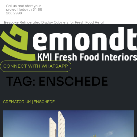
Call us and start your
project today : +31 55
200 2999
Bespoke Refrigerated Display Cabinets for Fresh Food Retail​
CONNECT WITH WHATSAPP
TAG:
ENSCHEDE
CREMATORIUM | ENSCHEDE