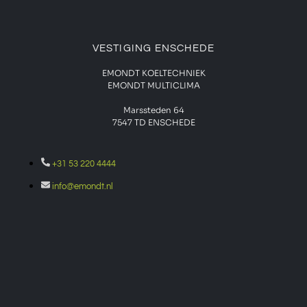
VESTIGING ENSCHEDE
EMONDT KOELTECHNIEK
EMONDT MULTICLIMA
Marssteden 64
7547 TD
ENSCHEDE
+31 53 220 4444
info@emondt.nl