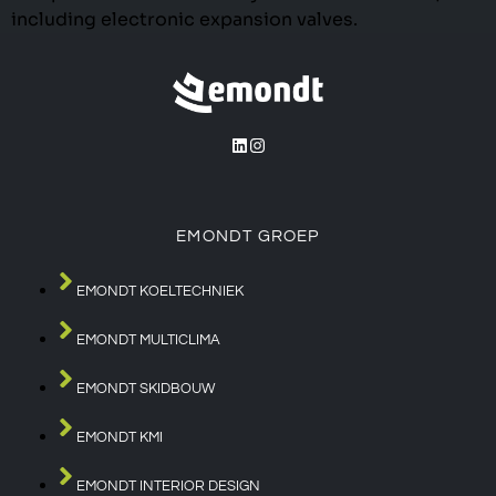
including electronic expansion valves.
EMONDT GROEP
EMONDT KOELTECHNIEK
EMONDT MULTICLIMA
EMONDT SKIDBOUW
EMONDT KMI
EMONDT INTERIOR DESIGN