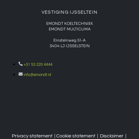
VESTIGING IJSSELTEIN
EMONDT KOELTECHNIEK
EMONDT MULTICLIMA
Einsteinweg 51-A
3404 LJ IJSSELSTEIN
+31 53 220 4444
info@emondt.nl
Privacy statement
| Cookie
statement
|
Disclaimer
|